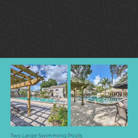
Two Large Swimming Pools