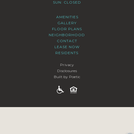
SUN: CLOSED
AMENITIES
GALLERY
FLOOR PLANS
NEIGHBORHOOD
CONTACT
LEASE NOW
RESIDENTS
Privacy
Disclosures
Built by Poetic