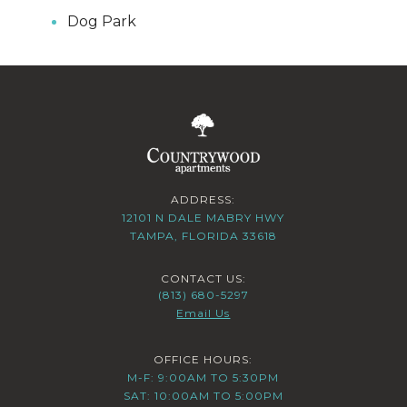
Dog Park
ADDRESS:
12101 N DALE MABRY HWY
TAMPA, FLORIDA 33618
CONTACT US:
(813) 680-5297
Email Us
OFFICE HOURS:
M-F: 9:00AM TO 5:30PM
SAT: 10:00AM TO 5:00PM