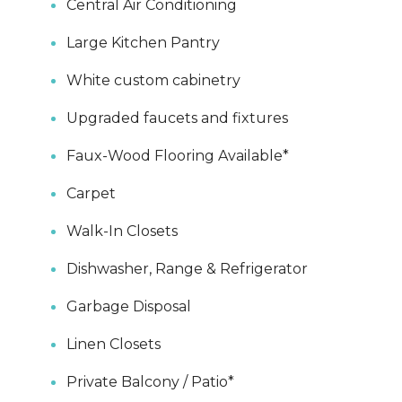
Central Air Conditioning
Large Kitchen Pantry
White custom cabinetry
Upgraded faucets and fixtures
Faux-Wood Flooring Available*
Carpet
Walk-In Closets
Dishwasher, Range & Refrigerator
Garbage Disposal
Linen Closets
Private Balcony / Patio*