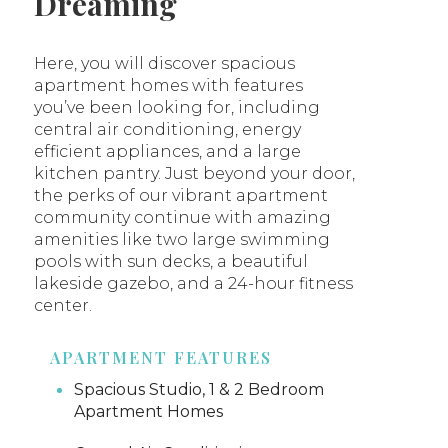
Dreaming
Here, you will discover spacious
apartment homes with features
you’ve been looking for, including
central air conditioning, energy
efficient appliances, and a large
kitchen pantry. Just beyond your door,
the perks of our vibrant apartment
community continue with amazing
amenities like two large swimming
pools with sun decks, a beautiful
lakeside gazebo, and a 24-hour fitness
center.
APARTMENT FEATURES
Spacious Studio, 1 & 2 Bedroom
Apartment Homes