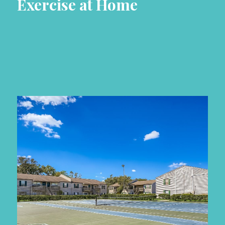
Exercise at Home