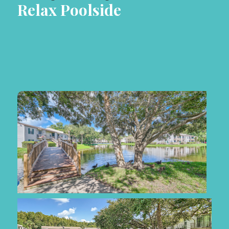
Relax Poolside