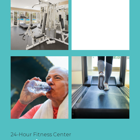
24-Hour Fitness Center