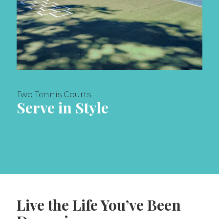
Two Tennis Courts
Serve in Style
Live the Life You’ve Been