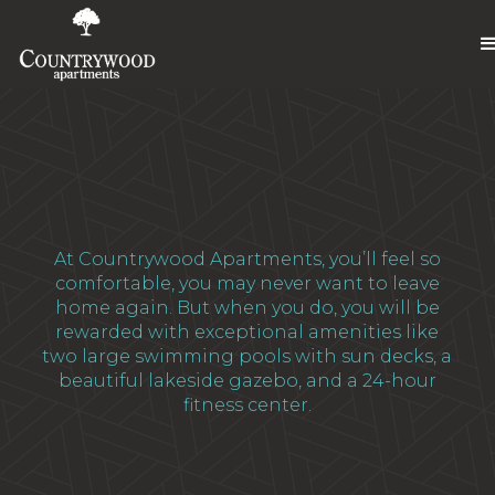
At Countrywood Apartments, you’ll feel so
comfortable, you may never want to leave
home again. But when you do, you will be
rewarded with exceptional amenities like
two large swimming pools with sun decks, a
beautiful lakeside gazebo, and a 24-hour
fitness center.