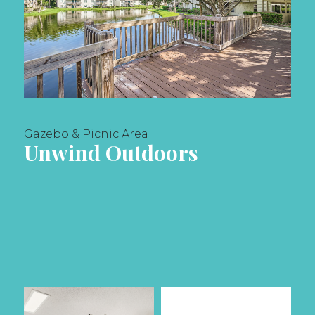
Gazebo & Picnic Area
Unwind Outdoors