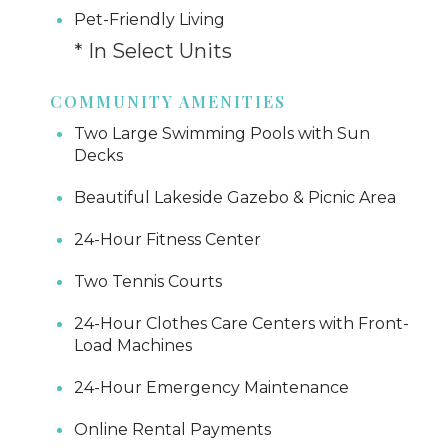
Pet-Friendly Living
* In Select Units
COMMUNITY AMENITIES
Two Large Swimming Pools with Sun
Decks
Beautiful Lakeside Gazebo & Picnic Area
24-Hour Fitness Center
Two Tennis Courts
24-Hour Clothes Care Centers with Front-
Load Machines
24-Hour Emergency Maintenance
Online Rental Payments